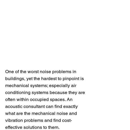
One of the worst noise problems in 
buildings, yet the hardest to pinpoint is 
mechanical systems; especially air 
conditioning systems because they are 
often within occupied spaces. An 
acoustic consultant can find exactly 
what are the mechanical noise and 
vibration problems and find cost-
effective solutions to them.