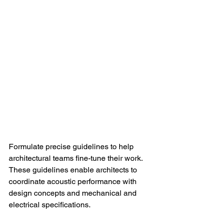
Formulate precise guidelines to help 
architectural teams fine-tune their work. 
These guidelines enable architects to 
coordinate acoustic performance with 
design concepts and mechanical and 
electrical specifications.