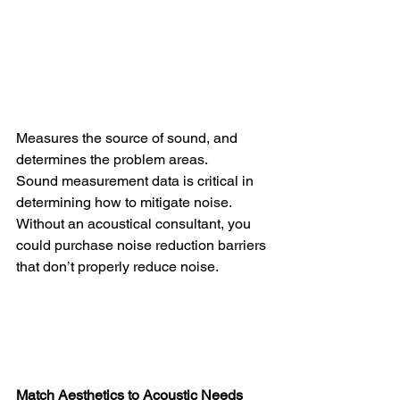
Measures the source of sound, and 
determines the problem areas.
Sound measurement data is critical in 
determining how to mitigate noise. 
Without an acoustical consultant, you 
could purchase noise reduction barriers 
that don’t properly reduce noise.
Match Aesthetics to Acoustic Needs