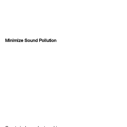
Minimize Sound Pollution