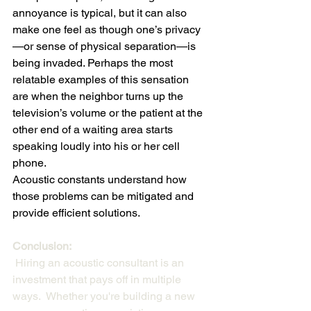
annoyance is typical, but it can also 
make one feel as though one’s privacy
—or sense of physical separation—is 
being invaded. Perhaps the most 
relatable examples of this sensation 
are when the neighbor turns up the 
television’s volume or the patient at the 
other end of a waiting area starts 
speaking loudly into his or her cell 
phone.
Acoustic constants understand how 
those problems can be mitigated and 
provide efficient solutions.
Conclusion:
 Hiring an acoustic consultant is an 
investment that pays off in multiple 
ways.  Whether you're building a new 