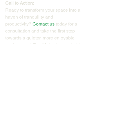
Call to Action:
Ready to transform your space into a 
haven of tranquility and 
productivity? 
Contact us
 today for a 
consultation and take the first step 
towards a quieter, more enjoyable 
environment. Don't let noise control be 
an afterthought – prioritize it from the 
beginning and reap the benefits for 
years to come.
About the Author
I am 
an architect, green building 
consultant, and building acoustic 
consultant
 with over 30 years of 
experience. I am passionate about 
helping businesses achieve green 
building certification and create a more 
sustainable future.