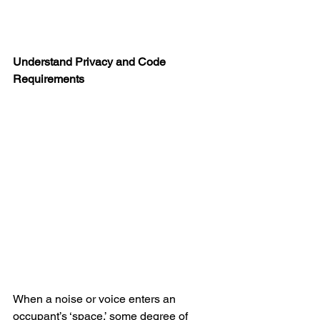
Understand Privacy and Code 
Requirements
When a noise or voice enters an 
occupant’s ‘space,’ some degree of 