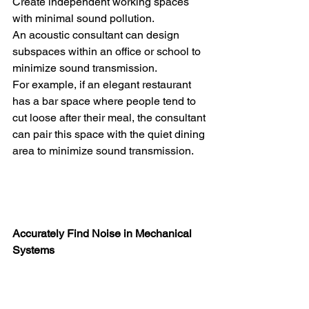
Create independent working spaces 
with minimal sound pollution.
An acoustic consultant can design 
subspaces within an office or school to 
minimize sound transmission.
For example, if an elegant restaurant 
has a bar space where people tend to 
cut loose after their meal, the consultant 
can pair this space with the quiet dining 
area to minimize sound transmission.
Accurately Find Noise in Mechanical 
Systems