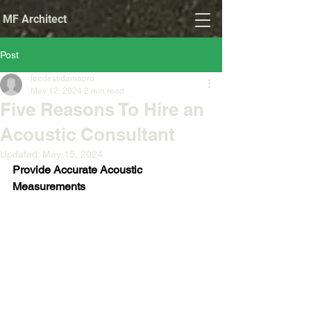
MF Architect
Post
leedestidamapro
May 12, 2024
2 min read
Five Reasons To Hire an
Acoustic Consultant
Updated:
May 15, 2024
Provide Accurate Acoustic 
Measurements