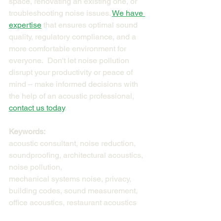
space, renovating an existing one, or 
troubleshooting noise issues. 
We have 
expertise
 that ensures optimal sound 
quality, regulatory compliance, and a 
more comfortable environment for 
everyone.  Don't let noise pollution 
disrupt your productivity or peace of 
mind – make informed decisions with 
the help of an acoustic professional, 
contact us today
.
Keywords:
acoustic consultant, noise reduction, 
soundproofing, architectural acoustics, 
noise pollution, 
mechanical systems noise, privacy, 
building codes, sound measurement, 
office acoustics, restaurant acoustics